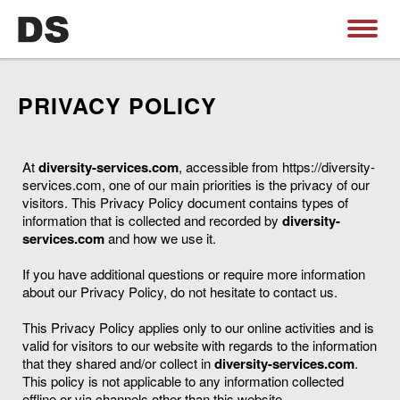
PRIVACY POLICY
At
diversity-services.com
, accessible from https://diversity-
services.com, one of our main priorities is the privacy of our
visitors. This Privacy Policy document contains types of
information that is collected and recorded by
diversity-
services.com
and how we use it.
If you have additional questions or require more information
about our Privacy Policy, do not hesitate to contact us.
This Privacy Policy applies only to our online activities and is
valid for visitors to our website with regards to the information
that they shared and/or collect in
diversity-services.com
.
This policy is not applicable to any information collected
offline or via channels other than this website.