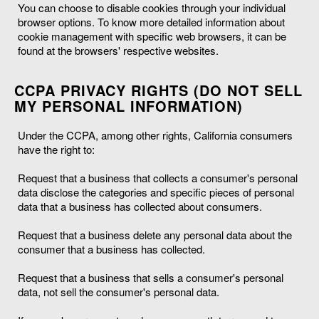
You can choose to disable cookies through your individual
browser options. To know more detailed information about
cookie management with specific web browsers, it can be
found at the browsers' respective websites.
CCPA PRIVACY RIGHTS (DO NOT SELL
MY PERSONAL INFORMATION)
Under the CCPA, among other rights, California consumers
have the right to:
Request that a business that collects a consumer's personal
data disclose the categories and specific pieces of personal
data that a business has collected about consumers.
Request that a business delete any personal data about the
consumer that a business has collected.
Request that a business that sells a consumer's personal
data, not sell the consumer's personal data.