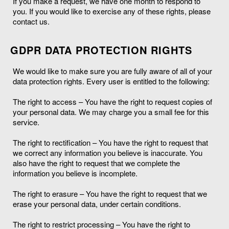
If you make a request, we have one month to respond to
you. If you would like to exercise any of these rights, please
contact us.
GDPR DATA PROTECTION RIGHTS
We would like to make sure you are fully aware of all of your
data protection rights. Every user is entitled to the following:
The right to access – You have the right to request copies of
your personal data. We may charge you a small fee for this
service.
The right to rectification – You have the right to request that
we correct any information you believe is inaccurate. You
also have the right to request that we complete the
information you believe is incomplete.
The right to erasure – You have the right to request that we
erase your personal data, under certain conditions.
The right to restrict processing – You have the right to