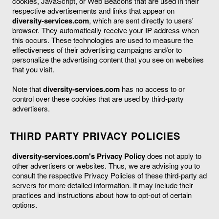
cookies, JavaScript, or Web Beacons that are used in their
respective advertisements and links that appear on
diversity-services.com
, which are sent directly to users'
browser. They automatically receive your IP address when
this occurs. These technologies are used to measure the
effectiveness of their advertising campaigns and/or to
personalize the advertising content that you see on websites
that you visit.
Note that
diversity-services.com
has no access to or
control over these cookies that are used by third-party
advertisers.
THIRD PARTY PRIVACY POLICIES
diversity-services.com's Privacy Policy
does not apply to
other advertisers or websites. Thus, we are advising you to
consult the respective Privacy Policies of these third-party ad
servers for more detailed information. It may include their
practices and instructions about how to opt-out of certain
options.