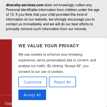
diversity-services.com
does not knowingly collect any
Personal Identifiable Information from children under the age
of 13. If you think that your child provided this kind of
information on our website, we strongly encourage you to
contact us immediately and we will do our best efforts to
promptly remove such information from our records.
WE VALUE YOUR PRIVACY
We use cookies to enhance your browsing
experience, serve personalised ads or content, and
analyse our traffic. By clicking "Accept All", you
28 w44th Street, 16th Floor
New York, NY 10036
consent to our use of cookies.
(212) 683-0045
Customize
Reject All
Accept All
Copyright © diversity-services.com All Rights Reserved