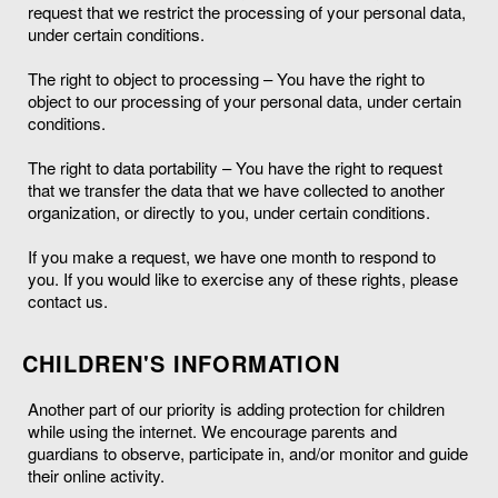
request that we restrict the processing of your personal data,
under certain conditions.
The right to object to processing – You have the right to
object to our processing of your personal data, under certain
conditions.
The right to data portability – You have the right to request
that we transfer the data that we have collected to another
organization, or directly to you, under certain conditions.
If you make a request, we have one month to respond to
you. If you would like to exercise any of these rights, please
contact us.
CHILDREN'S INFORMATION
Another part of our priority is adding protection for children
while using the internet. We encourage parents and
guardians to observe, participate in, and/or monitor and guide
their online activity.