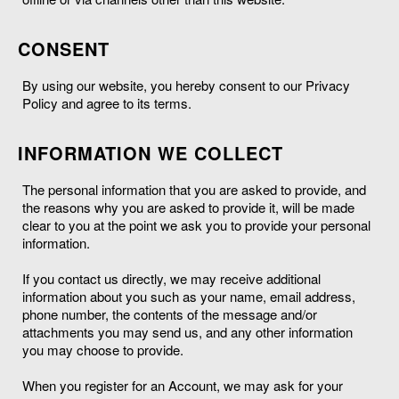
CONSENT
By using our website, you hereby consent to our Privacy
Policy and agree to its terms.
INFORMATION WE COLLECT
The personal information that you are asked to provide, and
the reasons why you are asked to provide it, will be made
clear to you at the point we ask you to provide your personal
information.
If you contact us directly, we may receive additional
information about you such as your name, email address,
phone number, the contents of the message and/or
attachments you may send us, and any other information
you may choose to provide.
When you register for an Account, we may ask for your