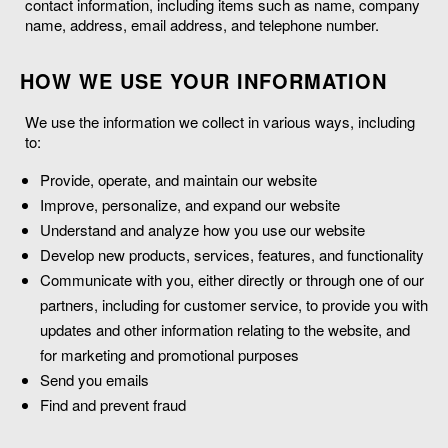
contact information, including items such as name, company
name, address, email address, and telephone number.
HOW WE USE YOUR INFORMATION
We use the information we collect in various ways, including
to:
Provide, operate, and maintain our website
Improve, personalize, and expand our website
Understand and analyze how you use our website
Develop new products, services, features, and functionality
Communicate with you, either directly or through one of our
partners, including for customer service, to provide you with
updates and other information relating to the website, and
for marketing and promotional purposes
Send you emails
Find and prevent fraud