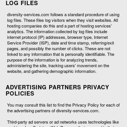
LOG FILES
diversity-services.com follows a standard procedure of using
log files. These files log visitors when they visit websites. All
hosting companies do this and a part of hosting services'
analytics. The information collected by log files include
internet protocol (IP) addresses, browser type, Internet
Service Provider (ISP), date and time stamp, referring/exit
pages, and possibly the number of clicks. These are not
linked to any information that is personally identifiable. The
purpose of the information is for analyzing trends,
administering the site, tracking users' movement on the
website, and gathering demographic information.
ADVERTISING PARTNERS PRIVACY
POLICIES
You may consult this list to find the Privacy Policy for each of
the advertising partners of diversity-services.com.
Third-party ad servers or ad networks uses technologies like