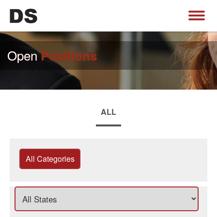
Open
Positions
ALL
All Categories