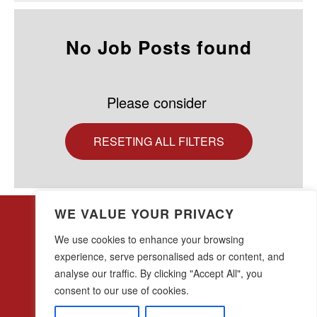
No Job Posts found
Please consider
RESETING ALL FILTERS
WE VALUE YOUR PRIVACY
We use cookies to enhance your browsing
experience, serve personalised ads or content, and
analyse our traffic. By clicking "Accept All", you
28 w44th Street, 16th Floor
New York, NY 10036
consent to our use of cookies.
(212) 683-0045